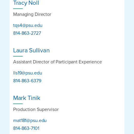
Tracy Noll
Managing Director
tqs4@psu.edu
814-863-2727
Laura Sullivan
Assistant Director of Participant Experience
lls19@psu.edu
814-863-6379
Mark Tinik
Production Supervisor
mat181@psu.edu
814-863-7101