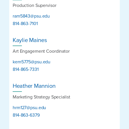
Production Supervisor
ram5843@psu.edu
814-863-7101
Kaylie Maines
Art Engagement Coordinator
kem5775@psu.edu
814-865-7331
Heather Mannion
Marketing Strategy Specialist
hrm127@psu.edu
814-863-6379