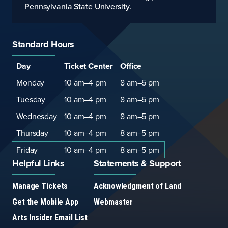
Pennsylvania State University.
Standard Hours
Standard
Hours
Hours
Day
Ticket Center
Office
Hours
Monday
10 am–4 pm
8 am–5 pm
Tuesday
10 am–4 pm
8 am–5 pm
Wednesday
10 am–4 pm
8 am–5 pm
Thursday
10 am–4 pm
8 am–5 pm
Friday
10 am–4 pm
8 am–5 pm
Helpful Links
Statements & Support
Manage Tickets
Acknowledgment of Land
Get the Mobile App
Webmaster
Arts Insider Email List