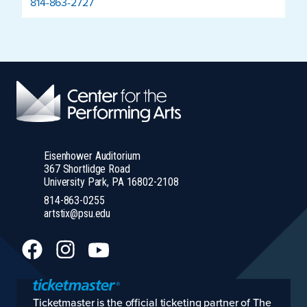
814-863-2727
Eisenhower Auditorium
367 Shortlidge Road
University Park, PA 16802-2108
814-863-0255
artstix@psu.edu
Ticketmaster is the official ticketing partner of The