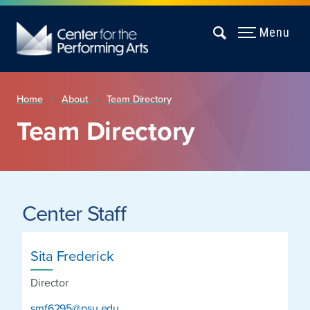
Menu
Home
About
Team Directory
Team Directory
Center Staff
Sita Frederick
Director
smf6295@psu.edu