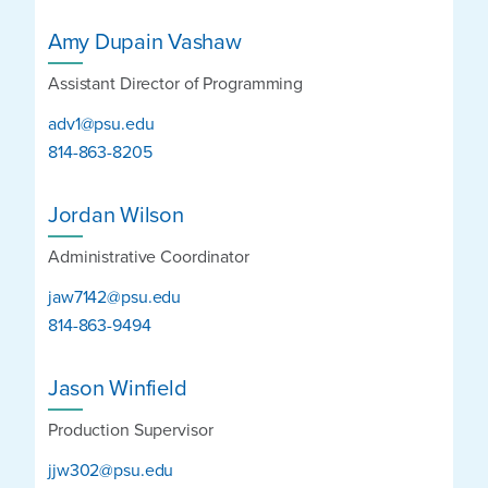
Amy Dupain Vashaw
Assistant Director of Programming
adv1@psu.edu
814-863-8205
Jordan Wilson
Administrative Coordinator
jaw7142@psu.edu
814-863-9494
Jason Winfield
Production Supervisor
jjw302@psu.edu