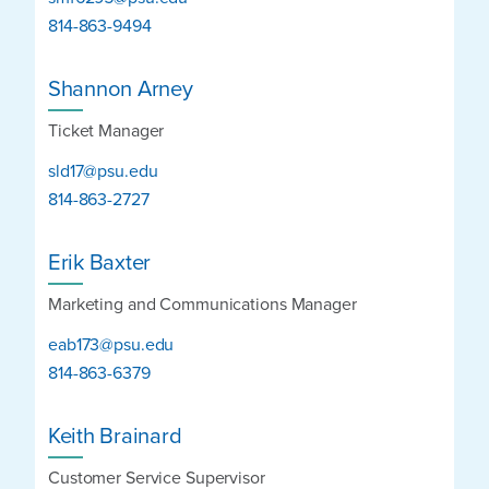
814-863-9494
Shannon Arney
Ticket Manager
sld17@psu.edu
814-863-2727
Erik Baxter
Marketing and Communications Manager
eab173@psu.edu
814-863-6379
Keith Brainard
Customer Service Supervisor