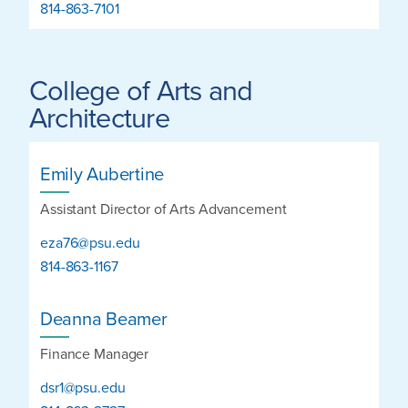
814-863-7101
College of Arts and
Architecture
Emily Aubertine
Assistant Director of Arts Advancement
eza76@psu.edu
814-863-1167
Deanna Beamer
Finance Manager
dsr1@psu.edu