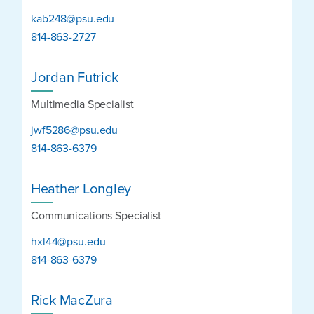
kab248@psu.edu
814-863-2727
Jordan Futrick
Multimedia Specialist
jwf5286@psu.edu
814-863-6379
Heather Longley
Communications Specialist
hxl44@psu.edu
814-863-6379
Rick MacZura